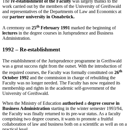
The
re-establishment of the Faculty
was largely thanks to the
work carried out by the members of the University of Greifswald
and representatives of the Departments of Law and Economics at
our
partner university in Osnabrück.
th
A ceremony on
25
February 1991
marked the beginning of
lectures
in the degree courses in Jurisprudence and Business
Administration.
1992 – Re-establishment
The establishment of the Jurisprudence programme in Greifswald
was a great success right from the outset. With the introduction of
th
the required courses, the Faculty was formally constituted on
26
October 1992
and the commission in charge of rebuilding the
Faculty was no longer needed. The Faculty has now regained its
membership and rights in the academic self-government of the
University of Greifswald.
When the Ministry of Education
authorised
a
degree course in
Business Administration
starting in the winter semester 1993/94,
the Faculty was finally returned to its pre-war status. As a faculty
comprising two degree courses, it wants to promote a fruitful
collaboration of law and business both on a scientific as well as on a
practical level.