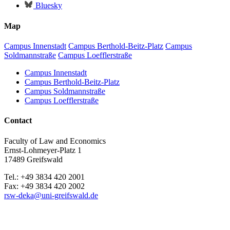
Bluesky
Map
Campus Innenstadt
Campus Berthold-Beitz-Platz
Campus
Soldmannstraße
Campus Loefflerstraße
Campus Innenstadt
Campus Berthold-Beitz-Platz
Campus Soldmannstraße
Campus Loefflerstraße
Contact
Faculty of Law and Economics
Ernst-Lohmeyer-Platz 1
17489 Greifswald
Tel.: +49 3834 420 2001
Fax: +49 3834 420 2002
rsw-deka
@uni-greifswald
.de