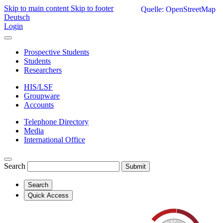
Skip to main content
Skip to footer
Quelle: OpenStreetMap
Deutsch
Login
Prospective Students
Students
Researchers
HIS/LSF
Groupware
Accounts
Telephone Directory
Media
International Office
Search
Submit
Search
Quick Access