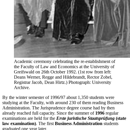
Academic ceremony celebrating the re-establishment of
the Faculty of Law and Economics at the University of
Greifswald on 26th October 1992. (1st row from left:
Deans Werner, Regge and Hildebrandt, Rector Zobel,
Registrar Jacob, Dean Hirtz.) Photograph: University
Archive.
By the winter semester of 1996/97 about 1,350 students were
studying at the Faculty, with around 230 of them reading Business
Administration. The Jurisprudence degree course had by then
already reached full capacity. Since the summer of
1996
regular
examinations are held for the
Erste juristische Staatsprüfung
(state
law examination)
. The first
Business Administration
students
graduated one year later.