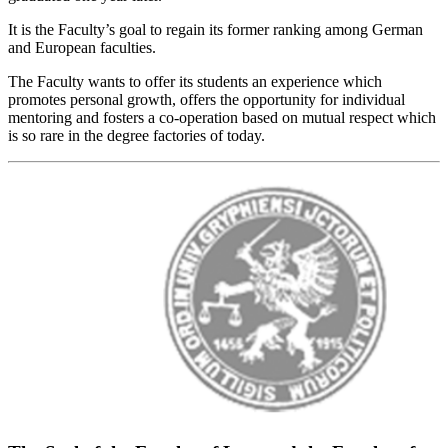
It is the Faculty’s goal to regain its former ranking among German
and European faculties.
The Faculty wants to offer its students an experience which
promotes personal growth, offers the opportunity for individual
mentoring and fosters a co-operation based on mutual respect which
is so rare in the degree factories of today.