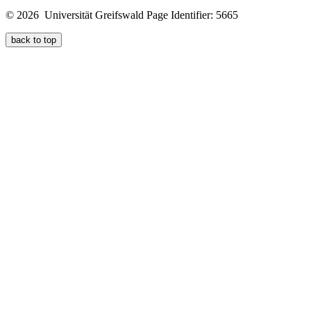
© 2026 Universität Greifswald
Page Identifier: 5665
back to top