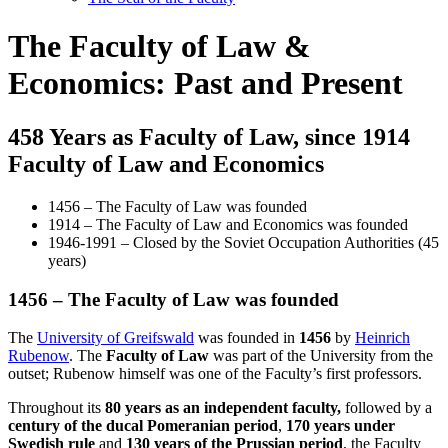
The Faculty of Law &
Economics: Past and Present
458 Years as Faculty of Law, since 1914
Faculty of Law and Economics
1456 – The Faculty of Law was founded
1914 – The Faculty of Law and Economics was founded
1946-1991 – Closed by the Soviet Occupation Authorities (45
years)
1456 – The Faculty of Law was founded
The
University of Greifswald
was founded in
1456
by
Heinrich
Rubenow
. The
Faculty of Law
was part of the University from the
outset; Rubenow himself was one of the Faculty’s first professors.
Throughout its
80 years as an independent faculty,
followed by a
century of the ducal Pomeranian period
,
170 years under
Swedish rule
and
130 years of the Prussian period
, the Faculty