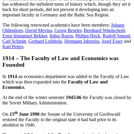
has withstood the turbulent turns of history which, though they set it
back for short periods, did not prevent it developing into an
important faculty in Germany and the Baltic Sea Region.
The following renowned academics have been members:
Johann
Oldendorp
,
David Mevius
,
Georg Beseler
,
Bernhard Windscheid
,
Ernst Immanuel Bekker
,
Julius Baron
,
Philipp Heck
,
Rudolf Smend
,
Carl Schmitt
,
Gerhard Leibholz
,
Hermann Jahrreiss
,
Josef Esser
und
Karl Peters
.
1914 – The Faculty of Law and Economics was
Founded
In
1914
an economics department was added to the Faculty of Law
which was then expanded into the
Faculty of Law and
Economics
.
At the end of the winter semester
1945/46
the Faculty was closed by
the Soviet Military Administration.
th
On
15
June 1990
the Senate of the University of Greifswald
restored the Faculty to the original state it had had prior to its
abolition in 1946.