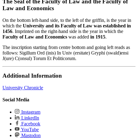
The Seal of the Faculty of Law and the Faculty of
Law and Economics
On the bottom left-hand side, to the left of the griffin, is the year in
which the
University and its Faculty of Law was established in
1456
. Imprinted on the right-hand side is the year in which the
Faculty of Law and Economics
was added
in 1915
.
The inscription starting from centre bottom and going left reads as
follows: Sigillum Ord (inis) In Univ (ersitate) Gryphi (swald)ensi
J(ure) C(onsul) Torum Et Politicorum.
Additional Information
University Chronicle
Social Media
Instagram
LinkedIn
Facebook
YouTube
Mastodon