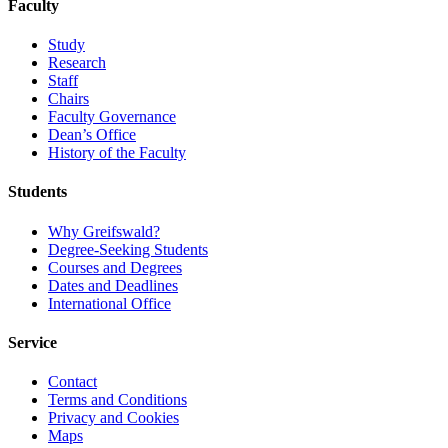
Faculty
Study
Research
Staff
Chairs
Faculty Governance
Dean’s Office
History of the Faculty
Students
Why Greifswald?
Degree-Seeking Students
Courses and Degrees
Dates and Deadlines
International Office
Service
Contact
Terms and Conditions
Privacy and Cookies
Maps