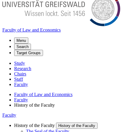
Faculty of Law and Economics
Menu
Search
Target Groups
Study
Research
Chairs
Staff
Faculty
Faculty of Law and Economics
Faculty
History of the Faculty
Faculty
History of the Faculty
History of the Faculty
The Seal of the Faculty