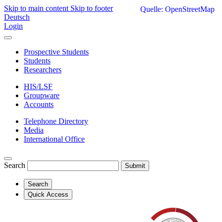
Skip to main content
Skip to footer
Quelle: OpenStreetMap
Deutsch
Login
Prospective Students
Students
Researchers
HIS/LSF
Groupware
Accounts
Telephone Directory
Media
International Office
Search
Submit
Search
Quick Access