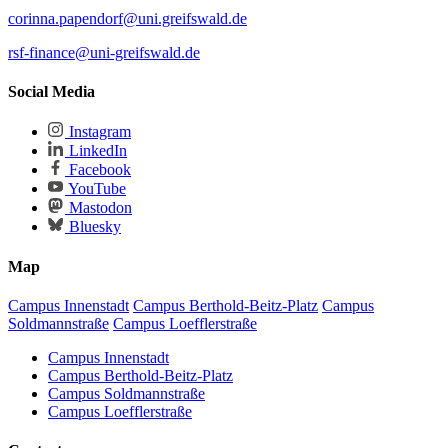
corinna.papendorf
@uni.greifswald
.de
rsf-finance
@uni-greifswald
.de
Social Media
Instagram
LinkedIn
Facebook
YouTube
Mastodon
Bluesky
Map
Campus Innenstadt
Campus Berthold-Beitz-Platz
Campus
Soldmannstraße
Campus Loefflerstraße
Campus Innenstadt
Campus Berthold-Beitz-Platz
Campus Soldmannstraße
Campus Loefflerstraße