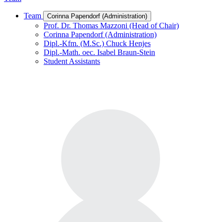
Team
Corinna Papendorf (Administration)
Prof. Dr. Thomas Mazzoni (Head of Chair)
Corinna Papendorf (Administration)
Dipl.-Kfm. (M.Sc.) Chuck Henjes
Dipl.-Math. oec. Isabel Braun-Stein
Student Assistants