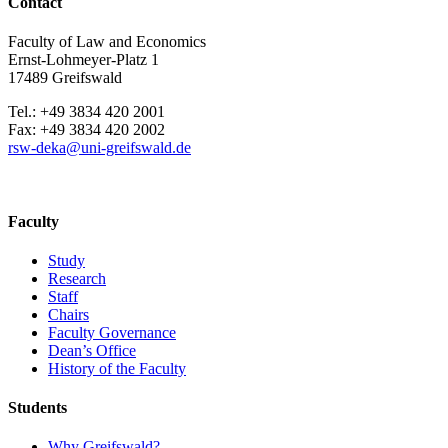
Contact
Faculty of Law and Economics
Ernst-Lohmeyer-Platz 1
17489 Greifswald
Tel.: +49 3834 420 2001
Fax: +49 3834 420 2002
rsw-deka
@uni-greifswald
.de
Faculty
Study
Research
Staff
Chairs
Faculty Governance
Dean’s Office
History of the Faculty
Students
Why Greifswald?