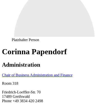
Platzhalter Person
Corinna Papendorf
Administration
Chair of Business Administration and Finance
Room 318
Friedrich-Loeffler-Str. 70
17489 Greifswald
Phone +49 3834 420 2498