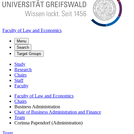
Faculty of Law and Economics
Menu
Search
Target Groups
Study
Research
Chairs
Staff
Faculty
Faculty of Law and Economics
Chairs
Business Administration
Chair of Business Administration and Finance
Team
Corinna Papendorf (Administration)
Team