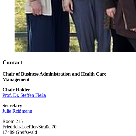
Contact
Chair of Business Administration and Health Care
Management
Chair Holder
Prof. Dr. Steffen Fleßa
Secretary
Julia Reißmann
Room 215
Friedrich-Loeffler-Straße 70
17489 Greifswald