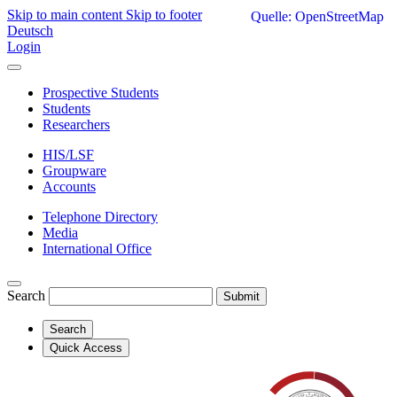
Skip to main content
Skip to footer
Quelle: OpenStreetMap
Deutsch
Login
Prospective Students
Students
Researchers
HIS/LSF
Groupware
Accounts
Telephone Directory
Media
International Office
Search
Submit
Search
Quick Access