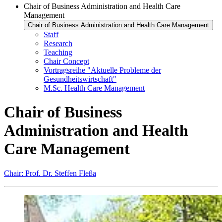
Chair of Business Administration and Health Care
Management
Chair of Business Administration and Health Care Management
Staff
Research
Teaching
Chair Concept
Vortragsreihe "Aktuelle Probleme der
Gesundheitswirtschaft"
M.Sc. Health Care Management
Chair of Business
Administration and Health
Care Management
Chair: Prof. Dr. Steffen Fleßa