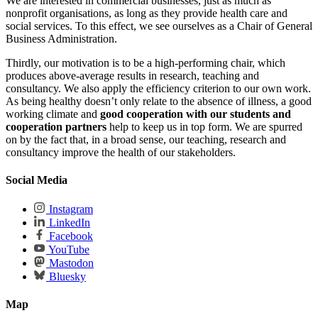
We are interested in commercial businesses, just as much as
nonprofit organisations, as long as they provide health care and
social services. To this effect, we see ourselves as a Chair of General
Business Administration.
Thirdly, our motivation is to be a high-performing chair, which
produces above-average results in research, teaching and
consultancy. We also apply the efficiency criterion to our own work.
As being healthy doesn’t only relate to the absence of illness, a good
working climate and
good cooperation with our students and
cooperation partners
help to keep us in top form. We are spurred
on by the fact that, in a broad sense, our teaching, research and
consultancy improve the health of our stakeholders.
Social Media
Instagram
LinkedIn
Facebook
YouTube
Mastodon
Bluesky
Map