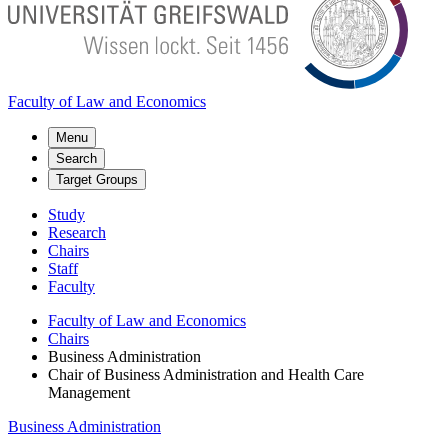
Faculty of Law and Economics
Menu
Search
Target Groups
Study
Research
Chairs
Staff
Faculty
Faculty of Law and Economics
Chairs
Business Administration
Chair of Business Administration and Health Care
Management
Business Administration