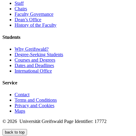
Staff
Chairs
Faculty Governance
Dean’s Office
History of the Faculty
Students
Why Greifswald?
Degree-Seeking Students
Courses and Degrees
Dates and Deadlines
International Office
Service
Contact
Terms and Conditions
Privacy and Cookies
Maps
© 2026 Universität Greifswald
Page Identifier: 17772
back to top