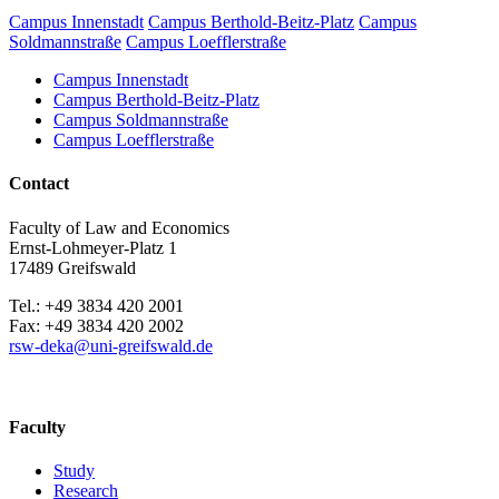
Campus Innenstadt
Campus Berthold-Beitz-Platz
Campus
Soldmannstraße
Campus Loefflerstraße
Campus Innenstadt
Campus Berthold-Beitz-Platz
Campus Soldmannstraße
Campus Loefflerstraße
Contact
Faculty of Law and Economics
Ernst-Lohmeyer-Platz 1
17489 Greifswald
Tel.: +49 3834 420 2001
Fax: +49 3834 420 2002
rsw-deka
@uni-greifswald
.de
Faculty
Study
Research