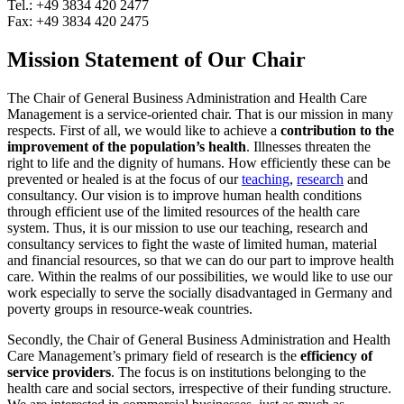
Tel.: +49 3834 420 2477
Fax: +49 3834 420 2475
Mission Statement of Our Chair
The Chair of General Business Administration and Health Care
Management is a service-oriented chair. That is our mission in many
respects. First of all, we would like to achieve a
contribution to the
improvement of the population’s health
. Illnesses threaten the
right to life and the dignity of humans. How efficiently these can be
prevented or healed is at the focus of our
teaching
,
research
and
consultancy. Our vision is to improve human health conditions
through efficient use of the limited resources of the health care
system. Thus, it is our mission to use our teaching, research and
consultancy services to fight the waste of limited human, material
and financial resources, so that we can do our part to improve health
care. Within the realms of our possibilities, we would like to use our
work especially to serve the socially disadvantaged in Germany and
poverty groups in resource-weak countries.
Secondly, the Chair of General Business Administration and Health
Care Management’s primary field of research is the
efficiency of
service providers
. The focus is on institutions belonging to the
health care and social sectors, irrespective of their funding structure.