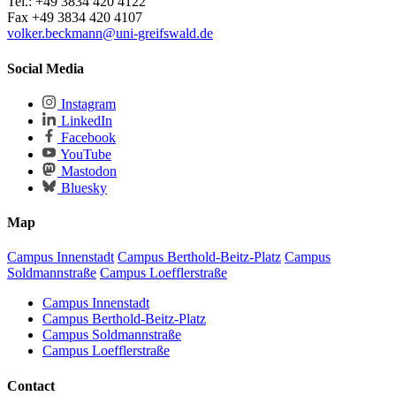
Tel.: +49 3834 420 4122
Fax +49 3834 420 4107
volker.beckmann
@uni-greifswald
.de
Social Media
Instagram
LinkedIn
Facebook
YouTube
Mastodon
Bluesky
Map
Campus Innenstadt
Campus Berthold-Beitz-Platz
Campus
Soldmannstraße
Campus Loefflerstraße
Campus Innenstadt
Campus Berthold-Beitz-Platz
Campus Soldmannstraße
Campus Loefflerstraße
Contact