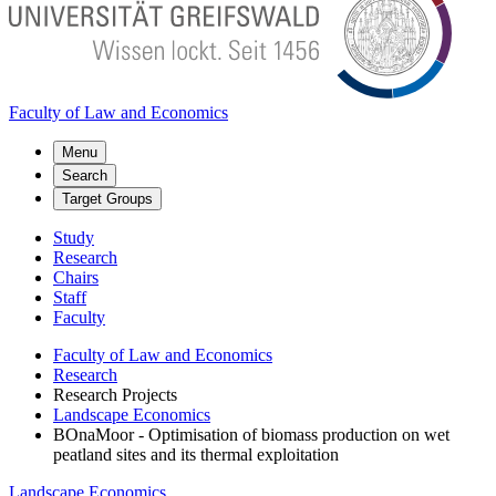
Faculty of Law and Economics
Menu
Search
Target Groups
Study
Research
Chairs
Staff
Faculty
Faculty of Law and Economics
Research
Research Projects
Landscape Economics
BOnaMoor - Optimisation of biomass production on wet
peatland sites and its thermal exploitation
Landscape Economics