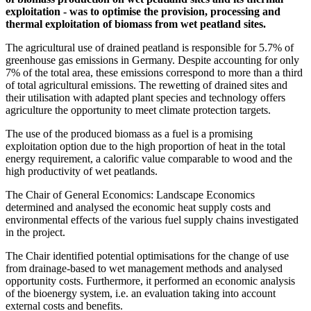
exploitation -
wa
s to optimise the provision, processing and
thermal exploitation of biomass from wet peatland sites.
The agricultural use of drained peatland is responsible for 5.7% of
greenhouse gas emissions in Germany. Despite accounting for only
7% of the total area, these emissions correspond to more than a third
of total agricultural emissions. The rewetting of drained sites and
their utilisation with adapted plant species and technology offers
agriculture the opportunity to meet climate protection targets.
The use of the produced biomass as a fuel is a promising
exploitation option due to the high proportion of heat in the total
energy requirement, a calorific value comparable to wood and the
high productivity of wet peatlands.
The Chair of General Economics: Landscape Economics
determined and analysed the economic heat supply costs and
environmental effects of the various fuel supply chains investigated
in the project.
The Chair identified potential optimisations for the change of use
from drainage-based to wet management methods and analysed
opportunity costs. Furthermore, it performed an economic analysis
of the bioenergy system, i.e. an evaluation taking into account
external costs and benefits.