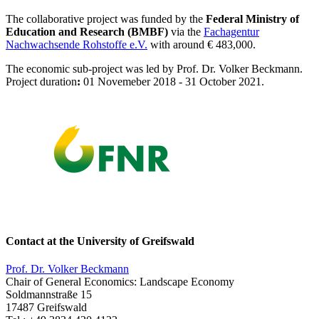
The collaborative project was funded by the
Federal Ministry of
Education and Research (BMBF)
via the
Fachagentur
Nachwachsende Rohstoffe e.V.
with around € 483,000.
The economic sub-project was led by Prof. Dr. Volker Beckmann.
Project duration
:
01 Novemeber 2018 - 31 October 2021.
Contact at the University of Greifswald
Prof. Dr. Volker Beckmann
Chair of General Economics: Landscape Economy
Soldmannstraße 15
17487 Greifswald