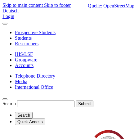
Skip to main content
Skip to footer
Quelle: OpenStreetMap
Deutsch
Login
Prospective Students
Students
Researchers
HIS/LSF
Groupware
Accounts
Telephone Directory
Media
International Office
Search
Submit
Search
Quick Access