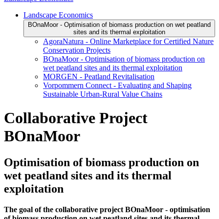
Landscape Economics
BOnaMoor - Optimisation of biomass production on wet peatland
sites and its thermal exploitation
AgoraNatura - Online Marketplace for Certified Nature
Conservation Projects
BOnaMoor - Optimisation of biomass production on
wet peatland sites and its thermal exploitation
MORGEN - Peatland Revitalisation
Vorpommern Connect - Evaluating and Shaping
Sustainable Urban-Rural Value Chains
Collaborative Project
BOnaMoor
Optimisation of biomass production on
wet peatland sites and its thermal
exploitation
The goal of the collaborative project BOnaMoor - optimisation
of biomass production on wet peatland sites and its thermal