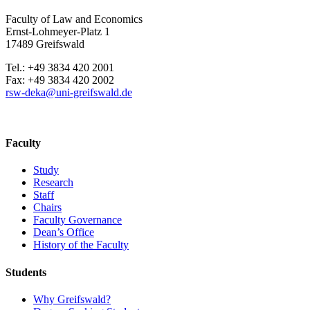
Faculty of Law and Economics
Ernst-Lohmeyer-Platz 1
17489 Greifswald
Tel.: +49 3834 420 2001
Fax: +49 3834 420 2002
rsw-deka
@uni-greifswald
.de
Faculty
Study
Research
Staff
Chairs
Faculty Governance
Dean’s Office
History of the Faculty
Students
Why Greifswald?