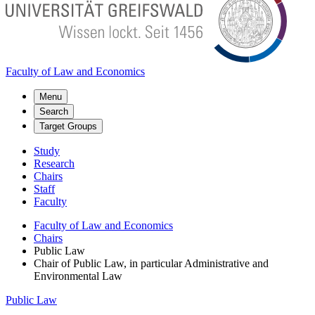
Faculty of Law and Economics
Menu
Search
Target Groups
Study
Research
Chairs
Staff
Faculty
Faculty of Law and Economics
Chairs
Public Law
Chair of Public Law, in particular Administrative and
Environmental Law
Public Law