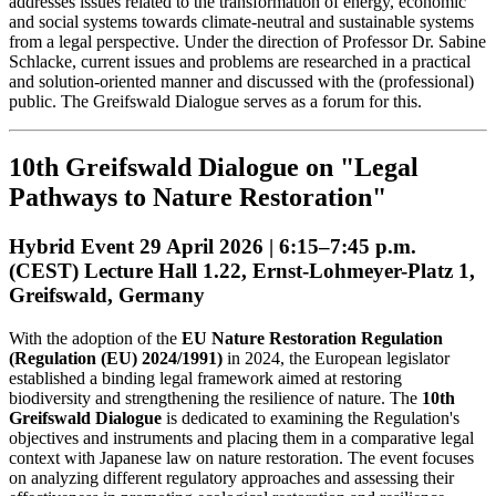
addresses issues related to the transformation of energy, economic
and social systems towards climate-neutral and sustainable systems
from a legal perspective. Under the direction of Professor Dr. Sabine
Schlacke, current issues and problems are researched in a practical
and solution-oriented manner and discussed with the (professional)
public. The Greifswald Dialogue serves as a forum for this.
10th Greifswald Dialogue on "Legal
Pathways to Nature Restoration"
Hybrid Event 29 April 2026 | 6:15–7:45 p.m.
(CEST) Lecture Hall 1.22, Ernst-Lohmeyer-Platz 1,
Greifswald, Germany
With the adoption of the
EU Nature Restoration Regulation
(Regulation (EU) 2024/1991)
in 2024, the European legislator
established a binding legal framework aimed at restoring
biodiversity and strengthening the resilience of nature. The
10th
Greifswald Dialogue
is dedicated to examining the Regulation's
objectives and instruments and placing them in a comparative legal
context with Japanese law on nature restoration. The event focuses
on analyzing different regulatory approaches and assessing their