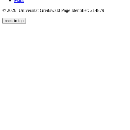
Maps
© 2026 Universität Greifswald
Page Identifier: 214879
back to top