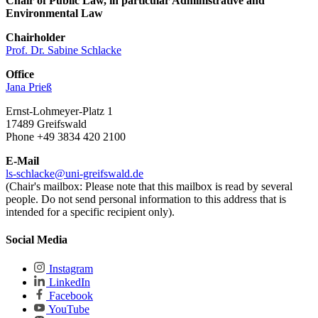
Chair of Public Law, in particular Administrative and
Environmental Law
Chairholder
Prof. Dr. Sabine Schlacke
Office
Jana Prieß
Ernst-Lohmeyer-Platz 1
17489 Greifswald
Phone +49 3834 420 2100
E-Mail
ls-schlacke
@uni-greifswald
.de
(Chair's mailbox: Please note that this mailbox is read by several
people. Do not send personal information to this address that is
intended for a specific recipient only).
Social Media
Instagram
LinkedIn
Facebook
YouTube