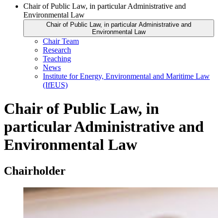
Chair of Public Law, in particular Administrative and
Environmental Law
Chair of Public Law, in particular Administrative and
Environmental Law
Chair Team
Research
Teaching
News
Institute for Energy, Environmental and Maritime Law
(IfEUS)
Chair of Public Law, in
particular Administrative and
Environmental Law
Chairholder