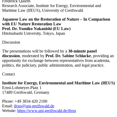
Frederick Qasem
Research Associate, Institute for Energy, Environmental and
Maritime Law (IfEUS), University of Greifswald
Japanese Law on the Restoration of Nature – In Comparison
with EU Nature Restoration Law
Prof. Dr. Yumiko Nakanishi (EU Law)
Hitotsubashi University, Tokyo, Japan
Discussion
The presentations will be followed by a
30-minute panel
discussion
, moderated by
Prof. Dr. Sabine Schlacke
, providing an
opportunity for exchange between representatives from academia,
politics, the judiciary, public administration, and legal practice.
Contact
Institute for Energy, Environmental and Maritime Law (IfEUS)
Ernst-Lohmeyer-Platz 1
17489 Greifswald, Germany
Phone: +49 3834 420 2100
Email:
ifeus
@uni-greifswald
.de
Website:
https://www.uni-greifswald.de/ifeus