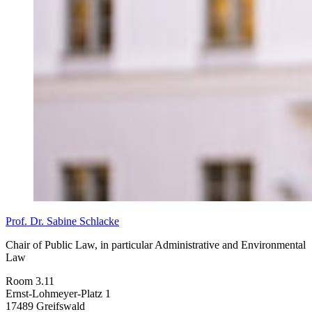
Prof. Dr. Sabine Schlacke
Chair of Public Law, in particular Administrative and Environmental
Law
Room 3.11
Ernst-Lohmeyer-Platz 1
17489 Greifswald