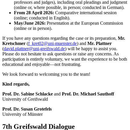
professors and judges), including oral pleadings and judgment
(online or, where possible, in person; conducted in German).
From 28 April 2026:
Comparative international session
(online; conducted in English).
May/June 2026:
Presentation at the European Commission
(online or in person).
If you have any questions regarding the case or its preparation,
Mr.
Kretschmer
(
f_kret02
@uni-muenster
.de
) and
Mr. Plattner
(
david.plattner
@uni-greifswald
.de
) will be happy to assist you.
Please do not hesitate to ask questions or raise any concerns. As
participation is entirely voluntary, we want the experience to be both
educational and enjoyable—not frustrating.
We look forward to welcoming you to the team!
Kind regards,
Prof. Dr. Sabine Schlacke
and
Prof. Dr. Michael Sauthoff
University of Greifswald
Prof. Dr. Susan Grotefels
University of Münster
7th Greifswald Dialogue