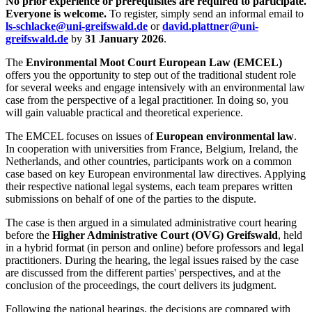
No prior experience or prerequisites are required to participate.
Everyone is welcome.
To register, simply send an informal email to
ls-schlacke
@uni-greifswald
.de
or
david.plattner
@uni-
greifswald
.de
by
31 January 2026
.
The
Environmental Moot Court European Law (EMCEL)
offers you the opportunity to step out of the traditional student role
for several weeks and engage intensively with an environmental law
case from the perspective of a legal practitioner. In doing so, you
will gain valuable practical and theoretical experience.
The EMCEL focuses on issues of
European environmental law
.
In cooperation with universities from France, Belgium, Ireland, the
Netherlands, and other countries, participants work on a common
case based on key European environmental law directives. Applying
their respective national legal systems, each team prepares written
submissions on behalf of one of the parties to the dispute.
The case is then argued in a simulated administrative court hearing
before the
Higher Administrative Court (OVG) Greifswald
, held
in a hybrid format (in person and online) before professors and legal
practitioners. During the hearing, the legal issues raised by the case
are discussed from the different parties' perspectives, and at the
conclusion of the proceedings, the court delivers its judgment.
Following the national hearings, the decisions are compared with