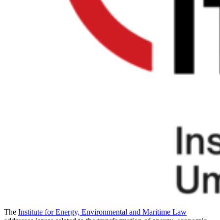
The
Institute for Energy, Environmental and Maritime Law