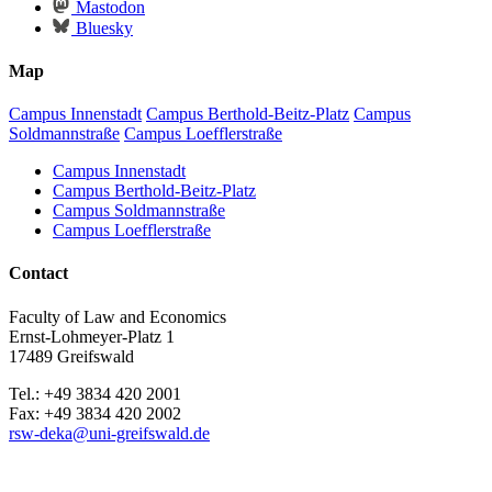
Mastodon
Bluesky
Map
Campus Innenstadt
Campus Berthold-Beitz-Platz
Campus
Soldmannstraße
Campus Loefflerstraße
Campus Innenstadt
Campus Berthold-Beitz-Platz
Campus Soldmannstraße
Campus Loefflerstraße
Contact
Faculty of Law and Economics
Ernst-Lohmeyer-Platz 1
17489 Greifswald
Tel.: +49 3834 420 2001
Fax: +49 3834 420 2002
rsw-deka
@uni-greifswald
.de