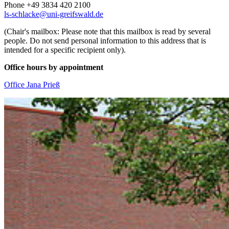
Phone +49 3834 420 2100
ls-schlacke
@uni-greifswald
.de
(Chair's mailbox: Please note that this mailbox is read by several
people. Do not send personal information to this address that is
intended for a specific recipient only).
Office hours by appointment
Office Jana Prieß