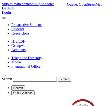
Skip to main content
Skip to footer
Quelle: OpenStreetMap
Deutsch
Login
Prospective Students
Students
Researchers
HIS/LSF
Groupware
Accounts
Telephone Directory
Media
International Office
Search
Submit
Search
Quick Access