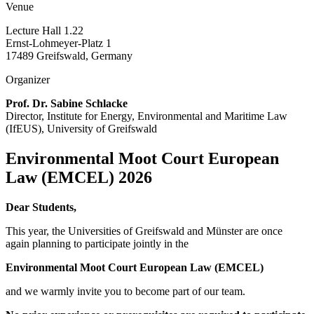
Venue
Lecture Hall 1.22
Ernst-Lohmeyer-Platz 1
17489 Greifswald, Germany
Organizer
Prof. Dr. Sabine Schlacke
Director, Institute for Energy, Environmental and Maritime Law
(IfEUS), University of Greifswald
Environmental Moot Court European
Law (EMCEL) 2026
Dear Students,
This year, the Universities of Greifswald and Münster are once
again planning to participate jointly in the
Environmental Moot Court European Law (EMCEL)
and we warmly invite you to become part of our team.