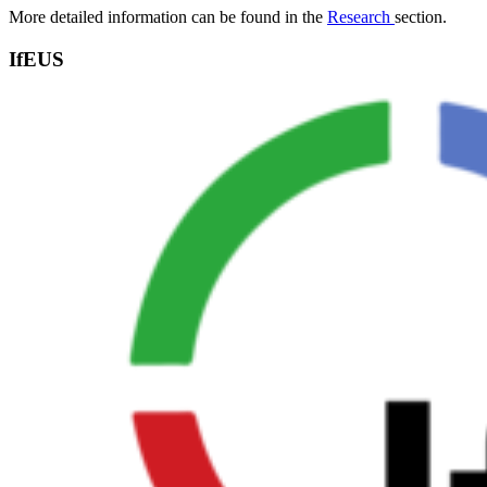
More detailed information can be found in the
Research
section.
IfEUS