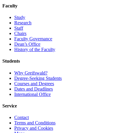
Faculty
Study
Research
Staff
Chairs
Faculty Governance
Dean’s Office
History of the Faculty
Students
Why Greifswald?
Degree-Seeking Students
Courses and Degrees
Dates and Deadlines
International Office
Service
Contact
Terms and Conditions
Privacy and Cookies