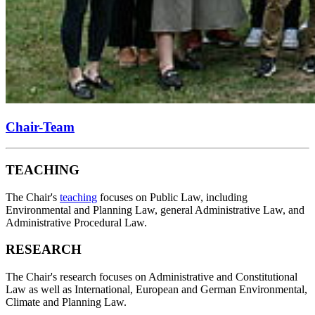
Chair-Team
TEACHING
The Chair's
teaching
focuses on Public Law, including
Environmental and Planning Law, general Administrative Law, and
Administrative Procedural Law.
RESEARCH
The Chair's research focuses on Administrative and Constitutional
Law as well as International, European and German Environmental,
Climate and Planning Law.