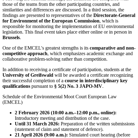
those of the teams from the other participating countries, and
similarities and differences are discussed. In a third session, the
findings are presented to representatives of the
Directorate-General
for Environment of the European Commission
, which is
responsible for monitoring the implementation of EU environmental
legislation. This final event takes place either online or in person in
Brussels
.
One of the EMCEL's greatest strengths is its
comparative and non-
competitive approach
, which emphasizes academic exchange and
collaborative problem-solving rather than competition.
In addition to receiving a certificate of participation, students at the
University of Greifswald
will be awarded a certificate recognizing
their successful completion of a
course in interdisciplinary key
qualifications
pursuant to
§ 5(2) No. 3 JAPO-MV
.
Schedule of the Environmental Moot Court European Law
(EMCEL)
2 February 2026 (10:00 a.m.–12:00 p.m., online):
Introductory meeting and distribution of the case.
Until 31 March 2026:
Preparation of the written submissions
(statement of claim and statement of defence).
21 April 2026 (9:00 a.m.):
Simulated court hearing (before