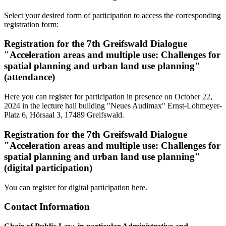
Select your desired form of participation to access the corresponding
registration form:
Registration for the 7th Greifswald Dialogue
"Acceleration areas and multiple use: Challenges for
spatial planning and urban land use planning"
(attendance)
Here you can register for participation in presence on October 22,
2024 in the lecture hall building "Neues Audimax" Ernst-Lohmeyer-
Platz 6, Hörsaal 3, 17489 Greifswald.
Registration for the 7th Greifswald Dialogue
"Acceleration areas and multiple use: Challenges for
spatial planning and urban land use planning"
(digital participation)
You can register for digital participation here.
Contact Information