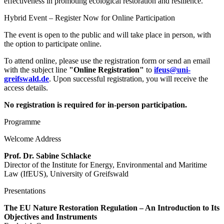
effectiveness in promoting ecological restoration and resilience.
Hybrid Event – Register Now for Online Participation
The event is open to the public and will take place in person, with
the option to participate online.
To attend online, please use the registration form or send an email
with the subject line
"Online Registration"
to
ifeus
@uni-
greifswald
.de
. Upon successful registration, you will receive the
access details.
No registration is required for in-person participation.
Programme
Welcome Address
Prof. Dr. Sabine Schlacke
Director of the Institute for Energy, Environmental and Maritime
Law (IfEUS), University of Greifswald
Presentations
The EU Nature Restoration Regulation – An Introduction to Its
Objectives and Instruments