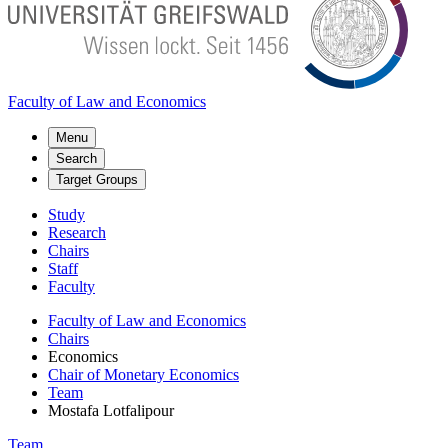
Faculty of Law and Economics
Menu
Search
Target Groups
Study
Research
Chairs
Staff
Faculty
Faculty of Law and Economics
Chairs
Economics
Chair of Monetary Economics
Team
Mostafa Lotfalipour
Team