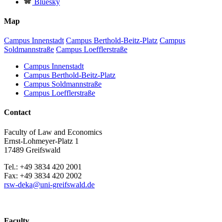
Bluesky
Map
Campus Innenstadt
Campus Berthold-Beitz-Platz
Campus
Soldmannstraße
Campus Loefflerstraße
Campus Innenstadt
Campus Berthold-Beitz-Platz
Campus Soldmannstraße
Campus Loefflerstraße
Contact
Faculty of Law and Economics
Ernst-Lohmeyer-Platz 1
17489 Greifswald
Tel.: +49 3834 420 2001
Fax: +49 3834 420 2002
rsw-deka
@uni-greifswald
.de
Faculty