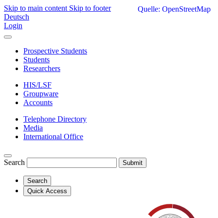
Skip to main content
Skip to footer
Quelle: OpenStreetMap
Deutsch
Login
Prospective Students
Students
Researchers
HIS/LSF
Groupware
Accounts
Telephone Directory
Media
International Office
Search
Submit
Search
Quick Access