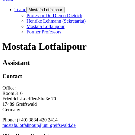
Team
Mostafa Lotfalipour
Professor Dr. Diemo Dietrich
Henrike Lehmann (Sekretariat)
Mostafa Lotfalipour
Former Professors
Mostafa Lotfalipour
Assistant
Contact
Office:
Room 316
Friedrich-Loeffler-Straße 70
17489 Greifswald
Germany
Phone: (+49) 3834 420 2414
mostafa.lotfalipour
@uni-greifswald
.de