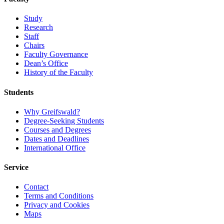
Study
Research
Staff
Chairs
Faculty Governance
Dean’s Office
History of the Faculty
Students
Why Greifswald?
Degree-Seeking Students
Courses and Degrees
Dates and Deadlines
International Office
Service
Contact
Terms and Conditions
Privacy and Cookies
Maps