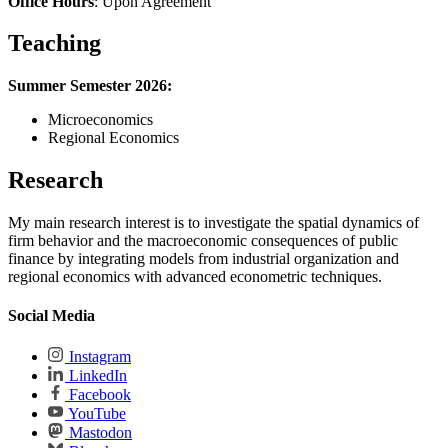
Office Hours
: Upon Agreement
Teaching
Summer Semester 2026:
Microeconomics
Regional Economics
Research
My main research interest is to investigate the spatial dynamics of
firm behavior and the macroeconomic consequences of public
finance by integrating models from industrial organization and
regional economics with advanced econometric techniques.
Social Media
Instagram
LinkedIn
Facebook
YouTube
Mastodon