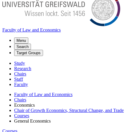
Faculty of Law and Economics
Menu
Search
Target Groups
Study
Research
Chairs
Staff
Faculty
Faculty of Law and Economics
Chairs
Economics
Chair of Growth Economics, Structural Change, and Trade
Courses
General Economics
Courses