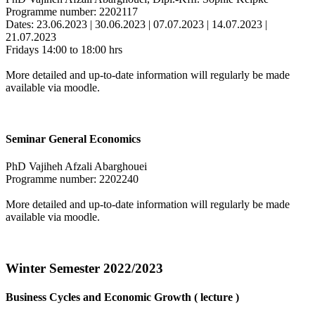
Programme number: 2202117
Dates: 23.06.2023 | 30.06.2023 | 07.07.2023 | 14.07.2023 |
21.07.2023
Fridays 14:00 to 18:00 hrs
More detailed and up-to-date information will regularly be made
available via moodle.
Seminar General Economics
PhD Vajiheh Afzali Abarghouei
Programme number: 2202240
More detailed and up-to-date information will regularly be made
available via moodle.
Winter Semester 2022/2023
Business Cycles and Economic Growth ( lecture )