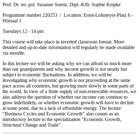
Prof. Dr. rer. pol. Susanne Soretz, Dipl.-Kffr. Sophie Keipke
Programme number 220253 / Location: Ernst-Lohmeyer-Platz 6 -
Hörsaal 1
Tuesdays 12 - 14 pm
This course will take place in inverted classroom format. More
detailed and up-to-date information will regularly be made available
via moodle.
In this lecture we will be asking why we can afford so much more
than our grandparents and why income growth is not steady but
subject to economic fluctuations. In addition, we will be
investigating why economic growth is not proceeding at the same
pace across all countries, but growing more slowly in some parts of
the world. In view of a finite supply of non-renewable resources, we
also address the question of whether our income can continue to
grow indefinitely, or whether economic growth will have to decline
at some point, due to a lack of affordable energy. The lecture
"Business Cycles and Economic Growth" also counts as an
introductory lecture to the specialization "Economic Growth,
Structural Change and Trade".