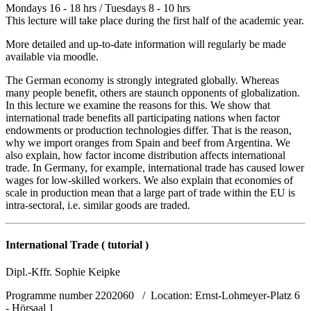
Mondays 16 - 18 hrs / Tuesdays 8 - 10 hrs
This lecture will take place during the first half of the academic year.
More detailed and up-to-date information will regularly be made
available via moodle.
The German economy is strongly integrated globally. Whereas
many people benefit, others are staunch opponents of globalization.
In this lecture we examine the reasons for this. We show that
international trade benefits all participating nations when factor
endowments or production technologies differ. That is the reason,
why we import oranges from Spain and beef from Argentina. We
also explain, how factor income distribution affects international
trade. In Germany, for example, international trade has caused lower
wages for low-skilled workers. We also explain that economies of
scale in production mean that a large part of trade within the EU is
intra-sectoral, i.e. similar goods are traded.
International Trade ( tutorial )
Dipl.-Kffr. Sophie Keipke
Programme number 2202060 / Location: Ernst-Lohmeyer-Platz 6
- Hörsaal 1