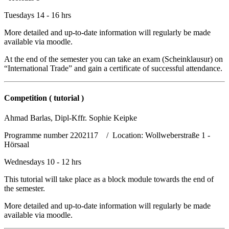
Tuesdays 14 - 16 hrs
More detailed and up-to-date information will regularly be made
available via moodle.
At the end of the semester you can take an exam (Scheinklausur) on
“International Trade” and gain a certificate of successful attendance.
Competition ( tutorial )
Ahmad Barlas, Dipl-Kffr. Sophie Keipke
Programme number 2202117 / Location: Wollweberstraße 1 -
Hörsaal
Wednesdays 10 - 12 hrs
This tutorial will take place as a block module towards the end of
the semester.
More detailed and up-to-date information will regularly be made
available via moodle.