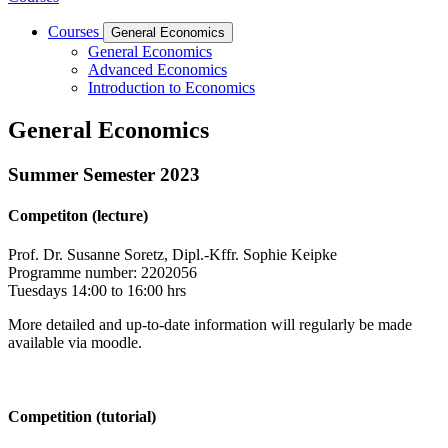
Courses
General Economics
General Economics
Advanced Economics
Introduction to Economics
General Economics
Summer Semester 2023
Competiton (lecture)
Prof. Dr. Susanne Soretz, Dipl.-Kffr. Sophie Keipke
Programme number: 2202056
Tuesdays 14:00 to 16:00 hrs
More detailed and up-to-date information will regularly be made
available via moodle.
Competition (tutorial)