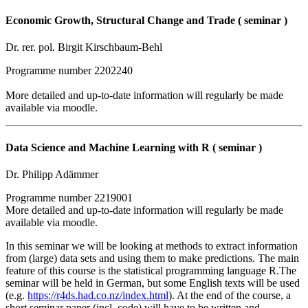
Economic Growth, Structural Change and Trade ( seminar )
Dr. rer. pol. Birgit Kirschbaum-Behl
Programme number 2202240
More detailed and up-to-date information will regularly be made
available via moodle.
Data Science and Machine Learning with R ( seminar )
Dr. Philipp Adämmer
Programme number 2219001
More detailed and up-to-date information will regularly be made
available via moodle.
In this seminar we will be looking at methods to extract information
from (large) data sets and using them to make predictions. The main
feature of this course is the statistical programming language R.The
seminar will be held in German, but some English texts will be used
(e.g.
https://r4ds.had.co.nz/index.html
). At the end of the course, a
short seminar paper (incl. code) will have to be written and