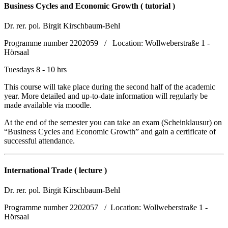
Business Cycles and Economic Growth ( tutorial )
Dr. rer. pol. Birgit Kirschbaum-Behl
Programme number 2202059 / Location: Wollweberstraße 1 -
Hörsaal
Tuesdays 8 - 10 hrs
This course will take place during the second half of the academic
year. More detailed and up-to-date information will regularly be
made available via moodle.
At the end of the semester you can take an exam (Scheinklausur) on
“Business Cycles and Economic Growth” and gain a certificate of
successful attendance.
International Trade ( lecture )
Dr. rer. pol. Birgit Kirschbaum-Behl
Programme number 2202057 / Location: Wollweberstraße 1 -
Hörsaal