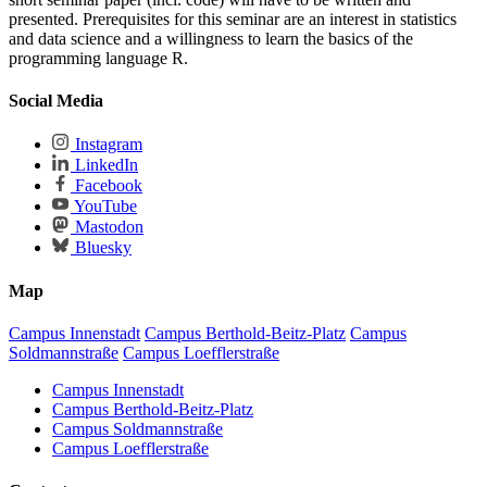
presented. Prerequisites for this seminar are an interest in statistics
and data science and a willingness to learn the basics of the
programming language R.
Social Media
Instagram
LinkedIn
Facebook
YouTube
Mastodon
Bluesky
Map
Campus Innenstadt
Campus Berthold-Beitz-Platz
Campus
Soldmannstraße
Campus Loefflerstraße
Campus Innenstadt
Campus Berthold-Beitz-Platz
Campus Soldmannstraße
Campus Loefflerstraße