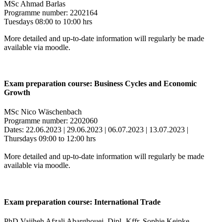
MSc Ahmad Barlas
Programme number: 2202164
Tuesdays 08:00 to 10:00 hrs
More detailed and up-to-date information will regularly be made
available via moodle.
Exam preparation course: Business Cycles and Economic
Growth
MSc Nico Wäschenbach
Programme number: 2202060
Dates: 22.06.2023 | 29.06.2023 | 06.07.2023 | 13.07.2023 |
Thursdays 09:00 to 12:00 hrs
More detailed and up-to-date information will regularly be made
available via moodle.
Exam preparation course: International Trade
PhD Vajiheh Afzali Abarghouei, Dipl.-Kffr. Sophie Keipke