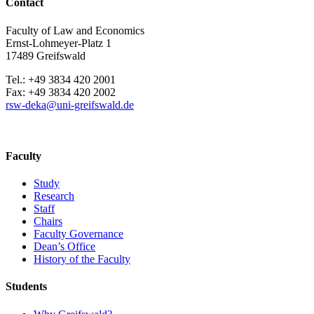
Contact
Faculty of Law and Economics
Ernst-Lohmeyer-Platz 1
17489 Greifswald
Tel.: +49 3834 420 2001
Fax: +49 3834 420 2002
rsw-deka
@uni-greifswald
.de
Faculty
Study
Research
Staff
Chairs
Faculty Governance
Dean’s Office
History of the Faculty
Students