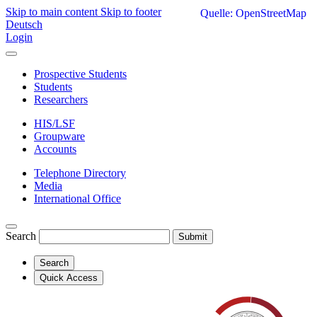
Skip to main content
Skip to footer
Quelle: OpenStreetMap
Deutsch
Login
Prospective Students
Students
Researchers
HIS/LSF
Groupware
Accounts
Telephone Directory
Media
International Office
Search
Submit
Search
Quick Access