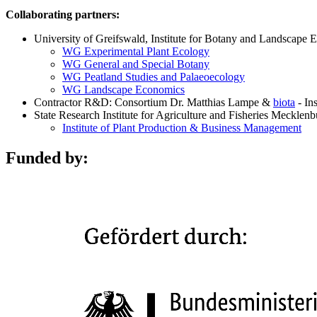
Collaborating partners:
University of Greifswald, Institute for Botany and Landscape 
WG Experimental Plant Ecology
WG General and Special Botany
WG Peatland Studies and Palaeoecology
WG Landscape Economics
Contractor R&D: Consortium Dr. Matthias Lampe &
biota
- In
State Research Institute for Agriculture and Fisheries Meckle
Institute of Plant Production & Business Management
Funded by: