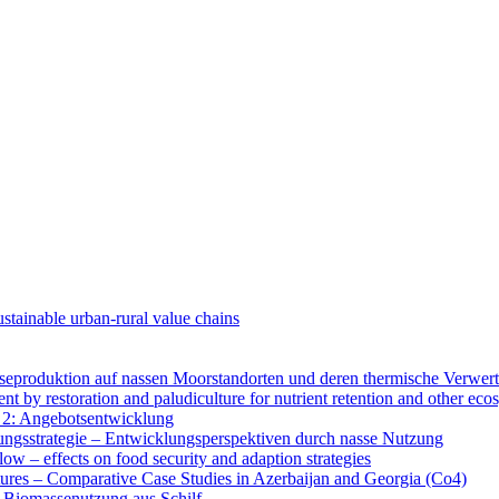
tainable urban-rural value chains
produktion auf nassen Moorstandorten und deren thermische Verwer
y restoration and paludiculture for nutrient retention and other eco
 2: Angebotsentwicklung
gsstrategie – Entwicklungsperspektiven durch nasse Nutzung
low – effects on food security and adaption strategies
ures – Comparative Case Studies in Azerbaijan and Georgia (Co4)
 Biomassenutzung aus Schilf