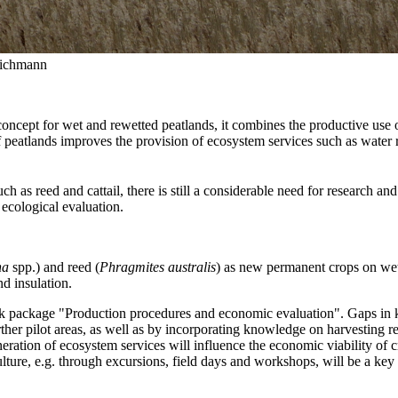
Wichmann
e concept for wet and rewetted peatlands, it combines the productive use 
f peatlands improves the provision of ecosystem services such as water re
 as reed and cattail, there is still a considerable need for research an
 ecological evaluation.
ha
spp.) and reed (
Phragmites australis
) as new permanent crops on wet
nd insulation.
ackage "Production procedures and economic evaluation". Gaps in knowl
pilot areas, as well as by incorporating knowledge on harvesting reed f
eration of ecosystem services will influence the economic viability of
lture, e.g. through excursions, field days and workshops, will be a key