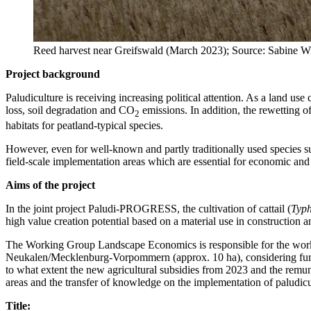
Reed harvest near Greifswald (March 2023); Source: Sabine 
Project background
Paludiculture is receiving increasing political attention. As a land us
loss, soil degradation and CO
emissions. In addition, the rewetting o
2
habitats for peatland-typical species.
However, even for well-known and partly traditionally used species such
field-scale implementation areas which are essential for economic and
Aims of the project
In the joint project Paludi-PROGRESS, the cultivation of cattail (
Typ
high value creation potential based on a material use in construction a
The Working Group Landscape Economics is responsible for the work p
Neukalen/Mecklenburg-Vorpommern (approx. 10 ha), considering further 
to what extent the new agricultural subsidies from 2023 and the remun
areas and the transfer of knowledge on the implementation of paludicu
Title: