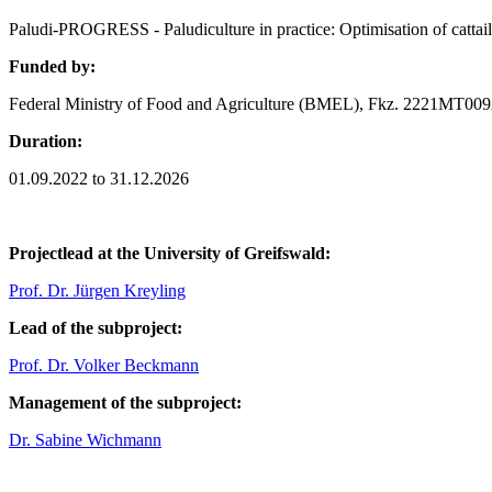
Paludi-PROGRESS - Paludiculture in practice: Optimisation of cattail
Funded by:
Federal Ministry of Food and Agriculture (BMEL), Fkz. 2221MT00
Duration:
01.09.2022 to 31.12.2026
Projectlead at the University of Greifswald:
Prof. Dr. Jürgen Kreyling
Lead of the subproject:
Prof. Dr. Volker Beckmann
Management of the subproject:
Dr. Sabine Wichmann