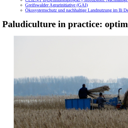
Greifswalder Agrarinitiative (GAI)
Ökosystemschutz und nachhaltige Landnutzung im Ili De
Paludiculture in practice: optim