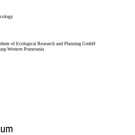
Ecology
stitute of Ecological Research and Planning GmbH
nburg-Western Pomerania