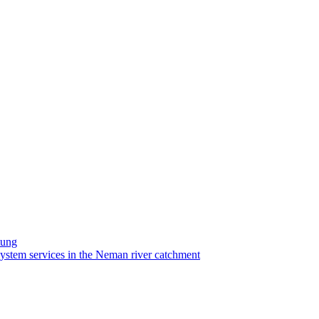
tung
system services in the Neman river catchment