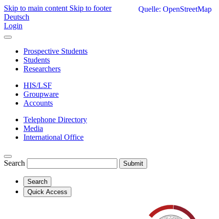
Skip to main content
Skip to footer
Quelle: OpenStreetMap
Deutsch
Login
Prospective Students
Students
Researchers
HIS/LSF
Groupware
Accounts
Telephone Directory
Media
International Office
Search
Submit
Search
Quick Access