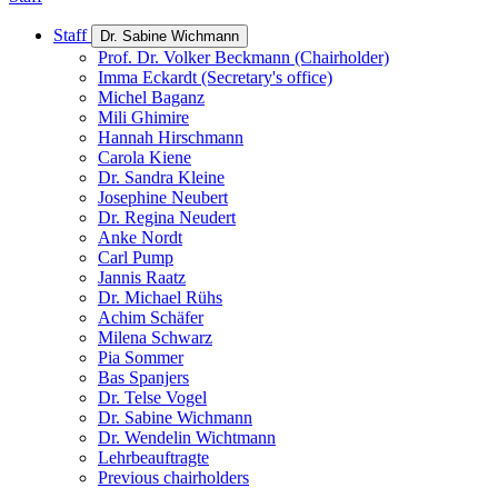
Staff
Dr. Sabine Wichmann
Prof. Dr. Volker Beckmann (Chairholder)
Imma Eckardt (Secretary's office)
Michel Baganz
Mili Ghimire
Hannah Hirschmann
Carola Kiene
Dr. Sandra Kleine
Josephine Neubert
Dr. Regina Neudert
Anke Nordt
Carl Pump
Jannis Raatz
Dr. Michael Rühs
Achim Schäfer
Milena Schwarz
Pia Sommer
Bas Spanjers
Dr. Telse Vogel
Dr. Sabine Wichmann
Dr. Wendelin Wichtmann
Lehrbeauftragte
Previous chairholders