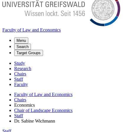
Faculty of Law and Economics
Menu
Search
Target Groups
Study
Research
Chairs
Staff
Faculty
Faculty of Law and Economics
Chairs
Economics
Chair of Landscape Economics
Staff
Dr. Sabine Wichmann
Staff