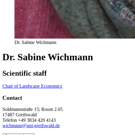
Dr. Sabine Wichmann
Dr. Sabine Wichmann
Scientific staff
Chair of Landscape Economics
Contact
Soldmannstraße 15; Room 2.05
17487 Greifswald
Telefon +49 3834 420 4143
wichmann@uni-greifswald.de