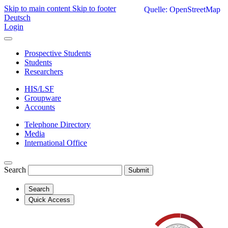
Skip to main content
Skip to footer
Quelle: OpenStreetMap
Deutsch
Login
Prospective Students
Students
Researchers
HIS/LSF
Groupware
Accounts
Telephone Directory
Media
International Office
Search
Submit
Search
Quick Access