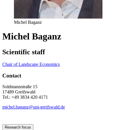
Michel Baganz
Michel Baganz
Scientific staff
Chair of Landscape Economics
Contact
Soldmannstraße 15
17489 Greifswald
Tel.: +49 3834 420 4171
michel.baganz
@uni-greifswald
.de
Research focus