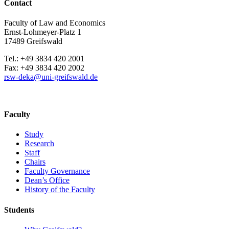
Contact
Faculty of Law and Economics
Ernst-Lohmeyer-Platz 1
17489 Greifswald
Tel.: +49 3834 420 2001
Fax: +49 3834 420 2002
rsw-deka
@uni-greifswald
.de
Faculty
Study
Research
Staff
Chairs
Faculty Governance
Dean’s Office
History of the Faculty
Students