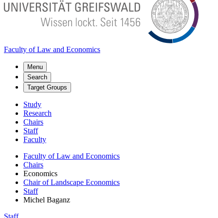
Faculty of Law and Economics
Menu
Search
Target Groups
Study
Research
Chairs
Staff
Faculty
Faculty of Law and Economics
Chairs
Economics
Chair of Landscape Economics
Staff
Michel Baganz
Staff