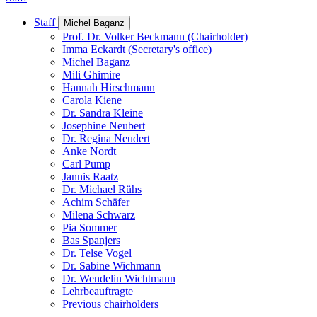
Staff
Michel Baganz
Prof. Dr. Volker Beckmann (Chairholder)
Imma Eckardt (Secretary's office)
Michel Baganz
Mili Ghimire
Hannah Hirschmann
Carola Kiene
Dr. Sandra Kleine
Josephine Neubert
Dr. Regina Neudert
Anke Nordt
Carl Pump
Jannis Raatz
Dr. Michael Rühs
Achim Schäfer
Milena Schwarz
Pia Sommer
Bas Spanjers
Dr. Telse Vogel
Dr. Sabine Wichmann
Dr. Wendelin Wichtmann
Lehrbeauftragte
Previous chairholders