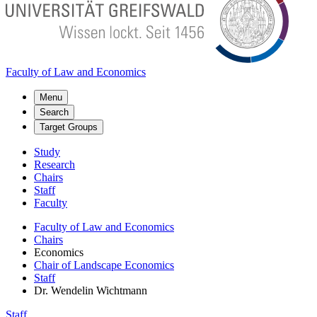
Faculty of Law and Economics
Menu
Search
Target Groups
Study
Research
Chairs
Staff
Faculty
Faculty of Law and Economics
Chairs
Economics
Chair of Landscape Economics
Staff
Dr. Wendelin Wichtmann
Staff