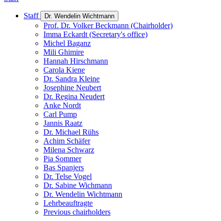
Staff
Dr. Wendelin Wichtmann
Prof. Dr. Volker Beckmann (Chairholder)
Imma Eckardt (Secretary's office)
Michel Baganz
Mili Ghimire
Hannah Hirschmann
Carola Kiene
Dr. Sandra Kleine
Josephine Neubert
Dr. Regina Neudert
Anke Nordt
Carl Pump
Jannis Raatz
Dr. Michael Rühs
Achim Schäfer
Milena Schwarz
Pia Sommer
Bas Spanjers
Dr. Telse Vogel
Dr. Sabine Wichmann
Dr. Wendelin Wichtmann
Lehrbeauftragte
Previous chairholders