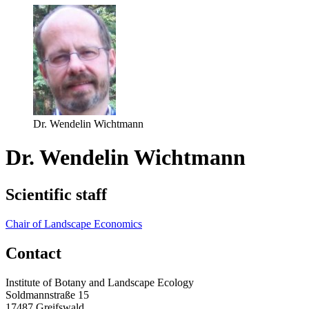
Dr. Wendelin Wichtmann
Dr. Wendelin Wichtmann
Scientific staff
Chair of Landscape Economics
Contact
Institute of Botany and Landscape Ecology
Soldmannstraße 15
17487 Greifswald