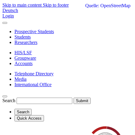
Skip to main content
Skip to footer
Quelle: OpenStreetMap
Deutsch
Login
Prospective Students
Students
Researchers
HIS/LSF
Groupware
Accounts
Telephone Directory
Media
International Office
Search
Submit
Search
Quick Access